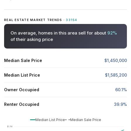
REAL ESTATE MARKET TRENDS ·
33154
On average, homes in this area sell for about
92%
of their asking price
Median Sale Price
$1,450,000
Median List Price
$1,585,200
Owner Occupied
60.1%
Renter Occupied
39.9%
Median List Price
Median Sale Price
$1.7M