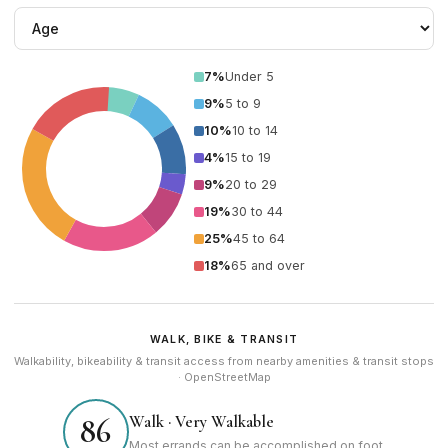
7%
Under 5
9%
5 to 9
10%
10 to 14
4%
15 to 19
9%
20 to 29
19%
30 to 44
25%
45 to 64
18%
65 and over
WALK, BIKE & TRANSIT
Walkability, bikeability & transit access from nearby amenities & transit stops
· OpenStreetMap
Walk · Very Walkable
86
Most errands can be accomplished on foot.