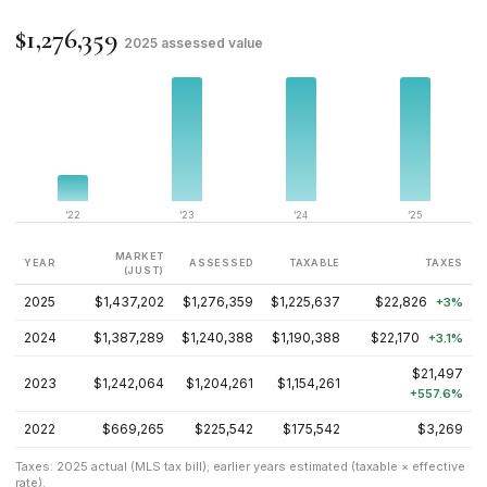
$1,276,359
2025 assessed value
’22
’23
’24
’25
MARKET
YEAR
ASSESSED
TAXABLE
TAXES
(JUST)
2025
$1,437,202
$1,276,359
$1,225,637
$22,826
+3%
2024
$1,387,289
$1,240,388
$1,190,388
$22,170
+3.1%
$21,497
2023
$1,242,064
$1,204,261
$1,154,261
+557.6%
2022
$669,265
$225,542
$175,542
$3,269
Taxes: 2025 actual (MLS tax bill); earlier years estimated (taxable × effective
rate).