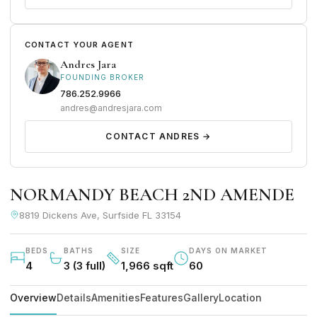
CONTACT YOUR AGENT
Andres Jara
FOUNDING BROKER
786.252.9966
andres@andresjara.com
CONTACT ANDRES →
NORMANDY BEACH 2ND AMENDE
8819 Dickens Ave, Surfside FL 33154
BEDS
BATHS
SIZE
DAYS ON MARKET
4
3 (3 full)
1,966 sqft
60
Overview
Details
Amenities
Features
Gallery
Location