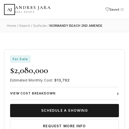
ANDRES JARA
AJ
Saved
REAL ESTATE
Home
/
Search
/
Surfside
/
NORMANDY BEACH 2ND AMENDE
VIEW ALL 29 PHOTOS
1
/ 29
FEATURED
Share
Save
For Sale
$2,080,000
Estimated Monthly Cost:
$13,792
›
VIEW COST BREAKDOWN
SCHEDULE A SHOWING
REQUEST MORE INFO