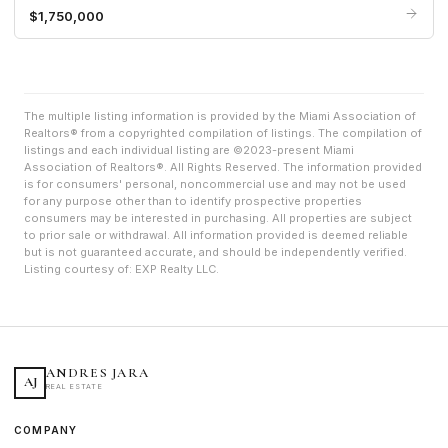
$1,750,000
The multiple listing information is provided by the Miami Association of
Realtors® from a copyrighted compilation of listings. The compilation of
listings and each individual listing are ©2023-present Miami
Association of Realtors®. All Rights Reserved. The information provided
is for consumers' personal, noncommercial use and may not be used
for any purpose other than to identify prospective properties
consumers may be interested in purchasing. All properties are subject
to prior sale or withdrawal. All information provided is deemed reliable
but is not guaranteed accurate, and should be independently verified.
Listing courtesy of: EXP Realty LLC.
ANDRES JARA
AJ
REAL ESTATE
COMPANY