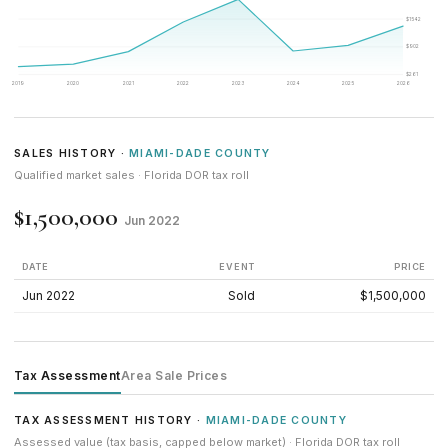
$1542
$902
$261
2019
2020
2021
2022
2023
2024
2025
2026
SALES HISTORY ·
MIAMI-DADE COUNTY
Qualified market sales · Florida DOR tax roll
$1,500,000
Jun 2022
DATE
EVENT
PRICE
Jun 2022
Sold
$1,500,000
Tax Assessment
Area Sale Prices
TAX ASSESSMENT HISTORY ·
MIAMI-DADE COUNTY
Assessed value (tax basis, capped below market) · Florida DOR tax roll