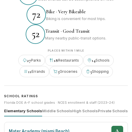
Bike · Very Bikeable
72
Biking is convenient for most trips.
Transit · Good Transit
52
Many nearby public-transit options.
PLACES WITHIN 1 MILE
27
18
14
Parks
Restaurants
Schools
11
5
5
Errands
Groceries
Shopping
SCHOOL RATINGS
Florida DOE A–F school grades · NCES enrollment & staff (2023–24)
Elementary Schools
Middle Schools
High Schools
Private Schools
A
Mater Academy (miami Beach)