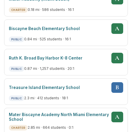
0.18 mi · 586 students · 16:1
CHARTER
A
Biscayne Beach Elementary School
0.84 mi · 525 students · 16:1
PUBLIC
A
Ruth K. Broad Bay Harbor K-8 Center
0.87 mi · 1,257 students · 20:1
PUBLIC
B
Treasure Island Elementary School
2.3 mi · 412 students · 18:1
PUBLIC
Mater Biscayne Academy North Miami Elementary
A
School
2.85 mi · 664 students · 0:1
CHARTER