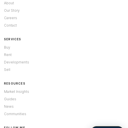
About
Our Story
Careers
Contact
SERVICES
Buy
Rent
Developments
Sell
RESOURCES
Market Insights
Guides
News
Communities
FOLLOW ME