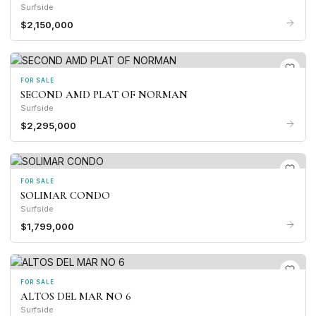
Surfside
$2,150,000
FOR SALE
SECOND AMD PLAT OF NORMAN
Surfside
$2,295,000
FOR SALE
SOLIMAR CONDO
Surfside
$1,799,000
FOR SALE
ALTOS DEL MAR NO 6
Surfside