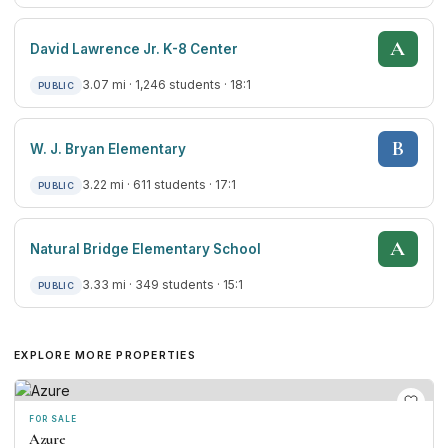
A
David Lawrence Jr. K-8 Center
3.07 mi · 1,246 students · 18:1
PUBLIC
B
W. J. Bryan Elementary
3.22 mi · 611 students · 17:1
PUBLIC
A
Natural Bridge Elementary School
3.33 mi · 349 students · 15:1
PUBLIC
EXPLORE MORE PROPERTIES
FOR SALE
Azure