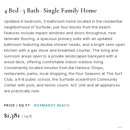
4 Bed · 3 Bath · Single Family Home
Updated 4-bedroom, 3-bathroom home located in the residential
neighborhood of Surfside, just four blocks from the beach.
Features include impact windows and doors throughout, new
laminate flooring, a spacious primary suite with an updated
bathroom featuring double shower heads, and a bright semi-open
kitchen with a gas stove and breakfast counter. The living and
sunroom areas open to a private landscaped backyard with a
wood deck, offering comfortable indoor-outdoor living.
Conveniently located minutes from Bal Harbour Shops,
restaurants, parks, local shopping, the Four Seasons at The Surf
Club, a K-8 public school, the Surfside oceanfront Community
Center with pool, and tennis courts. A/C Unit and all appliances
are practically new.
PRICE / SQ FT ·
NORMANDY BEACH
$1,381
/ sq ft
$2183