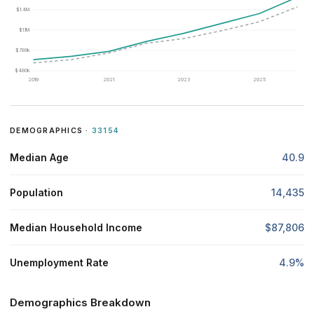
$1.4M
$1.1M
$789k
$480k
2019
2021
2023
2025
DEMOGRAPHICS ·
33154
Median Age
40.9
Population
14,435
Median Household Income
$87,806
Unemployment Rate
4.9%
Demographics Breakdown