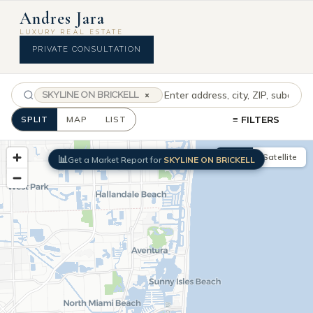
Skip
SEARCH
Andres Jara
SOUTH
to
LUXURY REAL ESTATE
FLORIDA
content
PRIVATE CONSULTATION
LUXURY
HOMES
&
SKYLINE ON BRICKELL
×
CONDOS
SPLIT
MAP
LIST
≡ FILTERS
Map
Satellite
📊
Get a Market Report for
SKYLINE ON BRICKELL