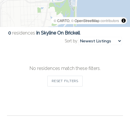
©
CARTO
, ©
OpenStreetMap
contributors
0
residences
in Skyline On Brickell
Sort by:
No residences match these filters.
RESET FILTERS