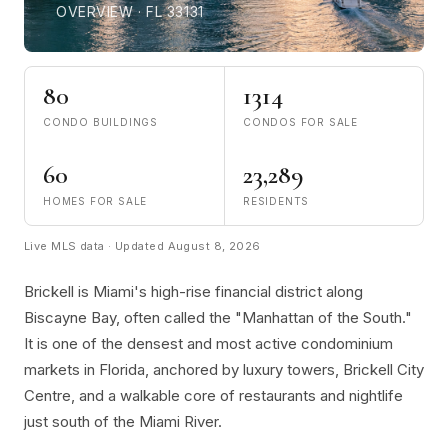
OVERVIEW · FL 33131
80
1314
CONDO BUILDINGS
CONDOS FOR SALE
60
23,289
HOMES FOR SALE
RESIDENTS
Live MLS data · Updated August 8, 2026
Brickell is Miami's high-rise financial district along
Biscayne Bay, often called the "Manhattan of the South."
It is one of the densest and most active condominium
markets in Florida, anchored by luxury towers, Brickell City
Centre, and a walkable core of restaurants and nightlife
just south of the Miami River.