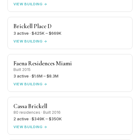
VIEW BUILDING →
Brickell Place D
3 active · $425K – $669K
VIEW BUILDING →
Faena Residences Miami
Built 2015
3 active · $1.6M – $8.3M
VIEW BUILDING →
Cassa Brickell
80 residences · Built 2016
2 active · $349K – $350K
VIEW BUILDING →