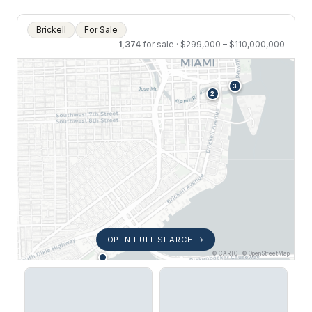
Brickell
For Sale
1,374
for sale · $299,000 – $110,000,000
OPEN FULL SEARCH →
© CARTO · © OpenStreetMap