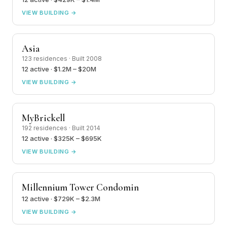
VIEW BUILDING →
Asia
123 residences · Built 2008
12 active · $1.2M – $20M
VIEW BUILDING →
MyBrickell
192 residences · Built 2014
12 active · $325K – $695K
VIEW BUILDING →
Millennium Tower Condomin
12 active · $729K – $2.3M
VIEW BUILDING →