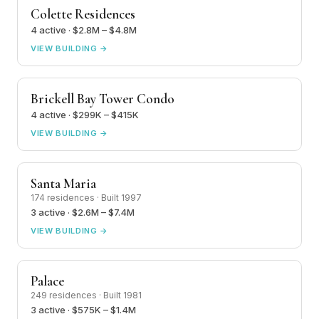
Colette Residences
4 active · $2.8M – $4.8M
VIEW BUILDING →
Brickell Bay Tower Condo
4 active · $299K – $415K
VIEW BUILDING →
Santa Maria
174 residences · Built 1997
3 active · $2.6M – $7.4M
VIEW BUILDING →
Palace
249 residences · Built 1981
3 active · $575K – $1.4M