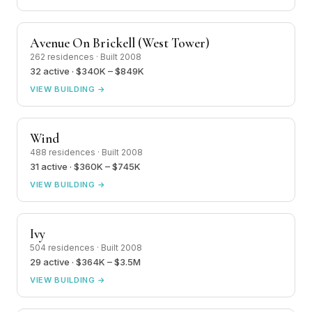
Avenue On Brickell (West Tower)
262 residences · Built 2008
32 active · $340K – $849K
VIEW BUILDING →
Wind
488 residences · Built 2008
31 active · $360K – $745K
VIEW BUILDING →
Ivy
504 residences · Built 2008
29 active · $364K – $3.5M
VIEW BUILDING →