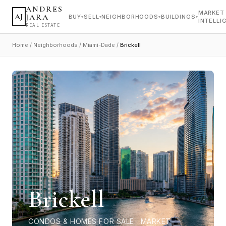
ANDRES
MARKET
AJ
JARA
BUY
SELL
NEIGHBORHOODS
BUILDINGS
▾
▾
▾
▾
INTELLI
REAL ESTATE
Home
/
Neighborhoods
/
Miami-Dade
/
Brickell
Brickell
CONDOS & HOMES FOR SALE · MARKET