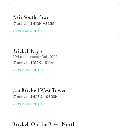
Axis South Tower
17 active · $410K – $1.1M
VIEW BUILDING →
Brickell Key 2
394 residences · Built 1991
17 active · $312K – $1.1M
VIEW BUILDING →
500 Brickell West Tower
17 active · $425K – $689K
VIEW BUILDING →
Brickell On The River North