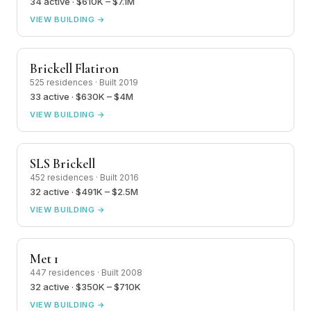
34 active · $610K – $7.1M
VIEW BUILDING →
Brickell Flatiron
525 residences · Built 2019
33 active · $630K – $4M
VIEW BUILDING →
SLS Brickell
452 residences · Built 2016
32 active · $491K – $2.5M
VIEW BUILDING →
Met 1
447 residences · Built 2008
32 active · $350K – $710K
VIEW BUILDING →