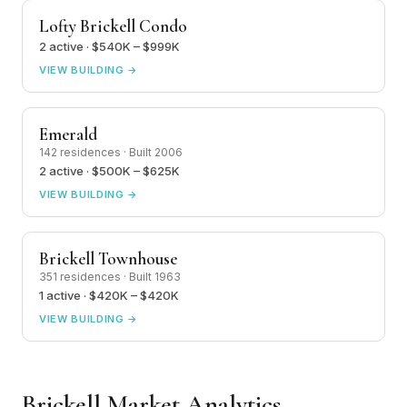
Lofty Brickell Condo
2 active · $540K – $999K
VIEW BUILDING →
Emerald
142 residences · Built 2006
2 active · $500K – $625K
VIEW BUILDING →
Brickell Townhouse
351 residences · Built 1963
1 active · $420K – $420K
VIEW BUILDING →
Brickell Market Analytics