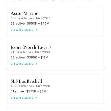
Aston Martin
386 residences · Built 2024
53 active · $850K – $75M
VIEW BUILDING →
Icon 1 (North Tower)
715 residences · Built 2009
52 active · $395K – $13M
VIEW BUILDING →
SLS Lux Brickell
439 residences · Built 2018
51 active · $575K – $3M
VIEW BUILDING →