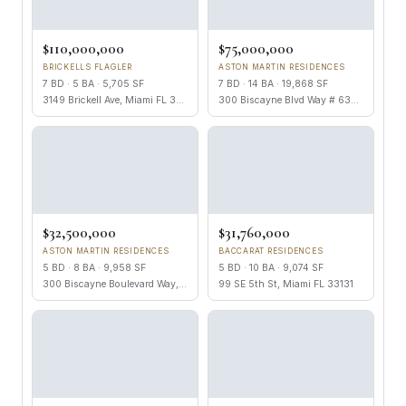
$110,000,000
$75,000,000
BRICKELLS FLAGLER
ASTON MARTIN RESIDENCES
7 BD · 5 BA · 5,705 SF
7 BD · 14 BA · 19,868 SF
3149 Brickell Ave, Miami FL 33129
300 Biscayne Blvd Way # 6301, Miami FL 33131
$32,500,000
$31,760,000
ASTON MARTIN RESIDENCES
BACCARAT RESIDENCES
5 BD · 8 BA · 9,958 SF
5 BD · 10 BA · 9,074 SF
300 Biscayne Boulevard Way, Miami FL 33131
99 SE 5th St, Miami FL 33131