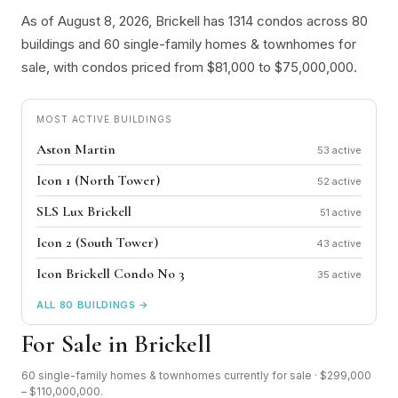
As of August 8, 2026, Brickell has 1314 condos across 80
buildings and 60 single-family homes & townhomes for
sale, with condos priced from $81,000 to $75,000,000.
MOST ACTIVE BUILDINGS
Aston Martin
53
Icon 1 (North Tower)
52
SLS Lux Brickell
51
Icon 2 (South Tower)
43
Icon Brickell Condo No 3
35
ALL 80 BUILDINGS →
For Sale in Brickell
60 single-family homes & townhomes currently for sale · $299,000
– $110,000,000.