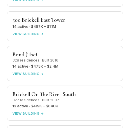
500 Brickell East Tower
14 active · $457K – $1.1M
VIEW BUILDING →
Bond (The)
328 residences · Built 2016
14 active · $475K – $2.4M
VIEW BUILDING →
Brickell On The River South
327 residences · Built 2007
13 active · $419K – $640K
VIEW BUILDING →