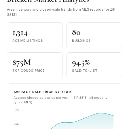
Area inventory and closed-sale trends from MLS records for ZIP
33131.
1,314
80
ACTIVE LISTINGS
BUILDINGS
$75M
94.5%
TOP CONDO PRICE
SALE-TO-LIST
AVERAGE SALE PRICE BY YEAR
Average closed-sale price per year in ZIP 33131 (all property
types, MLS).
$1.1M
$782K