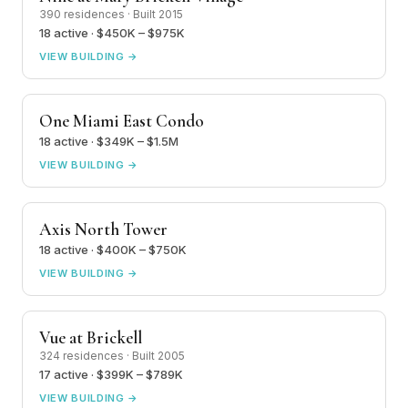
390 residences · Built 2015
18 active · $450K – $975K
VIEW BUILDING →
One Miami East Condo
18 active · $349K – $1.5M
VIEW BUILDING →
Axis North Tower
18 active · $400K – $750K
VIEW BUILDING →
Vue at Brickell
324 residences · Built 2005
17 active · $399K – $789K
VIEW BUILDING →