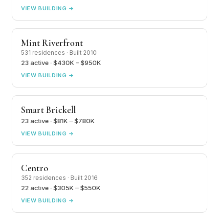
VIEW BUILDING →
Mint Riverfront
531 residences · Built 2010
23 active · $430K – $950K
VIEW BUILDING →
Smart Brickell
23 active · $81K – $780K
VIEW BUILDING →
Centro
352 residences · Built 2016
22 active · $305K – $550K
VIEW BUILDING →