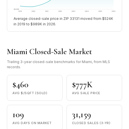
$448K
2019
2020
2021
2022
2023
2024
2025
2026
Average closed-sale price in ZIP 33131 moved from $524K
in 2019 to $989K in 2026.
Miami Closed-Sale Market
Trailing 3-year closed-sale benchmarks for Miami, from MLS
records.
$460
$777K
AVG $/SQFT (SOLD)
AVG SALE PRICE
109
31,159
AVG DAYS ON MARKET
CLOSED SALES (3-YR)