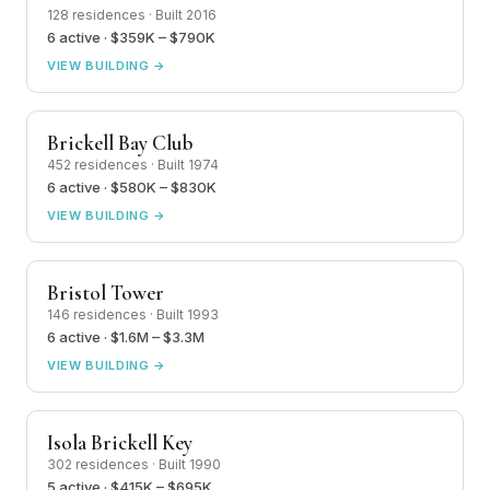
128 residences · Built 2016
6 active · $359K – $790K
VIEW BUILDING →
Brickell Bay Club
452 residences · Built 1974
6 active · $580K – $830K
VIEW BUILDING →
Bristol Tower
146 residences · Built 1993
6 active · $1.6M – $3.3M
VIEW BUILDING →
Isola Brickell Key
302 residences · Built 1990
5 active · $415K – $695K