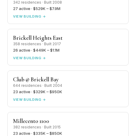
342 residences · Built 2008
27 active · $529K – $7.9M
VIEW BUILDING →
Brickell Heights East
358 residences · Built 2017
26 active · $449K – $1.1M
VIEW BUILDING →
Club @ Brickell Bay
644 residences · Built 2004
23 active · $329K – $950K
VIEW BUILDING →
Millecento 1100
382 residences · Built 2015
23 active · $335K – $850K