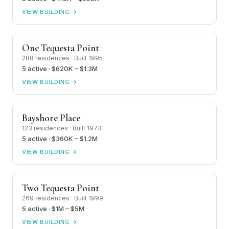
VIEW BUILDING →
One Tequesta Point
288 residences · Built 1995
5 active · $620K – $1.3M
VIEW BUILDING →
Bayshore Place
123 residences · Built 1973
5 active · $360K – $1.2M
VIEW BUILDING →
Two Tequesta Point
269 residences · Built 1999
5 active · $1M – $5M
VIEW BUILDING →