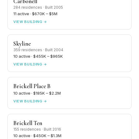
Carbonell
284 residences · Built 2005
11 active · $670K – $5M
VIEW BUILDING →
Skyline
359 residences · Built 2004
10 active · $455K – $965K
VIEW BUILDING →
Brickell Place B
10 active · $185K – $2.2M
VIEW BUILDING →
Brickell Ten
155 residences · Built 2016
10 active · $450K – $1.3M