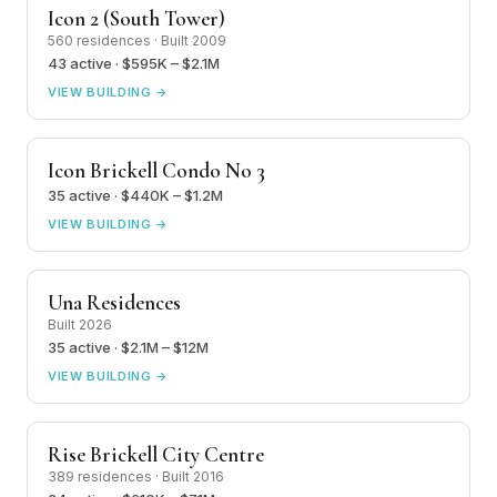
Icon 2 (South Tower)
560 residences · Built 2009
43 active · $595K – $2.1M
VIEW BUILDING →
Icon Brickell Condo No 3
35 active · $440K – $1.2M
VIEW BUILDING →
Una Residences
Built 2026
35 active · $2.1M – $12M
VIEW BUILDING →
Rise Brickell City Centre
389 residences · Built 2016