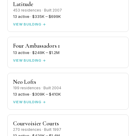
Latitude
453 residences · Built 2007
13 active · $335K – $699K
VIEW BUILDING →
Four Ambassadors 1
13 active · $249K – $1.2M
VIEW BUILDING →
Neo Lofts
199 residences · Built 2004
13 active · $309K – $410K
VIEW BUILDING →
Courvoisier Courts
270 residences · Built 1997
12 active · $429K – $1.4M