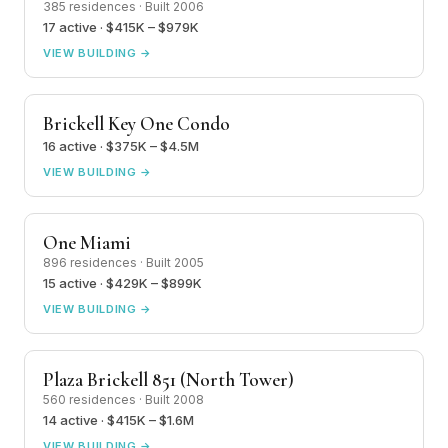
385 residences · Built 2006
17 active · $415K – $979K
VIEW BUILDING →
Brickell Key One Condo
16 active · $375K – $4.5M
VIEW BUILDING →
One Miami
896 residences · Built 2005
15 active · $429K – $899K
VIEW BUILDING →
Plaza Brickell 851 (North Tower)
560 residences · Built 2008
14 active · $415K – $1.6M
VIEW BUILDING →