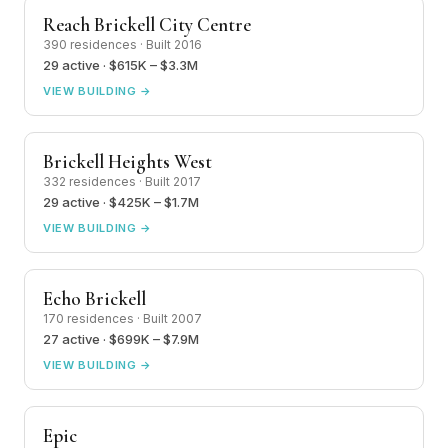
Reach Brickell City Centre
390 residences · Built 2016
29 active · $615K – $3.3M
VIEW BUILDING →
Brickell Heights West
332 residences · Built 2017
29 active · $425K – $1.7M
VIEW BUILDING →
Echo Brickell
170 residences · Built 2007
27 active · $699K – $7.9M
VIEW BUILDING →
Epic