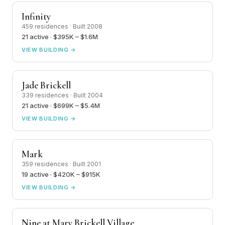
Infinity
459 residences · Built 2008
21 active · $395K – $1.6M
VIEW BUILDING →
Jade Brickell
339 residences · Built 2004
21 active · $699K – $5.4M
VIEW BUILDING →
Mark
359 residences · Built 2001
19 active · $420K – $915K
VIEW BUILDING →
Nine at Mary Brickell Village