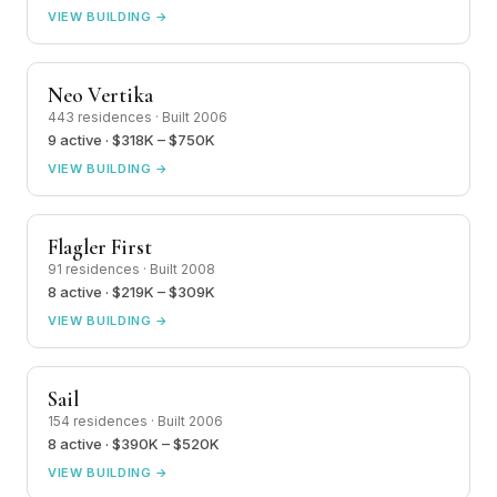
VIEW BUILDING →
Neo Vertika
443 residences · Built 2006
9 active · $318K – $750K
VIEW BUILDING →
Flagler First
91 residences · Built 2008
8 active · $219K – $309K
VIEW BUILDING →
Sail
154 residences · Built 2006
8 active · $390K – $520K
VIEW BUILDING →