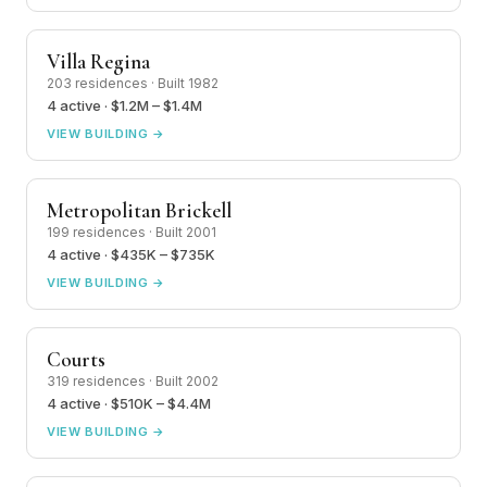
Villa Regina
203 residences · Built 1982
4 active · $1.2M – $1.4M
VIEW BUILDING →
Metropolitan Brickell
199 residences · Built 2001
4 active · $435K – $735K
VIEW BUILDING →
Courts
319 residences · Built 2002
4 active · $510K – $4.4M
VIEW BUILDING →