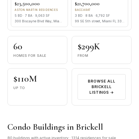
$23,500,000
$21,700,000
ASTON MARTIN RESIDENCES
BACCARAT
5 BD · 7 BA · 9,063 SF
3 BD · 8 BA · 6,792 SF
300 Biscayne Blvd Way, Miami FL 33131
99 SE 5th street, Miami FL 33131
60
$299K
HOMES FOR SALE
FROM
$110M
BROWSE ALL
BRICKELL
UP TO
LISTINGS →
Condo Buildings in Brickell
80 buildings with active inventory · 1314 residences for sale