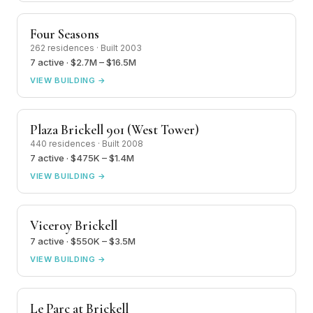
Four Seasons
262 residences · Built 2003
7 active · $2.7M – $16.5M
VIEW BUILDING →
Plaza Brickell 901 (West Tower)
440 residences · Built 2008
7 active · $475K – $1.4M
VIEW BUILDING →
Viceroy Brickell
7 active · $550K – $3.5M
VIEW BUILDING →
Le Parc at Brickell