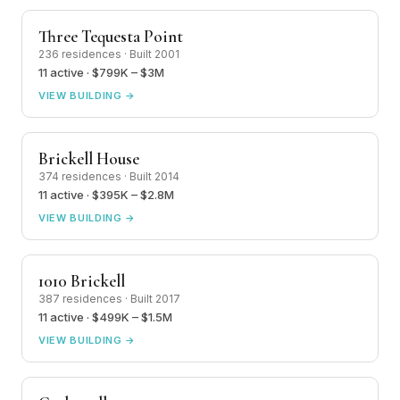
Three Tequesta Point
236 residences · Built 2001
11 active · $799K – $3M
VIEW BUILDING →
Brickell House
374 residences · Built 2014
11 active · $395K – $2.8M
VIEW BUILDING →
1010 Brickell
387 residences · Built 2017
11 active · $499K – $1.5M
VIEW BUILDING →