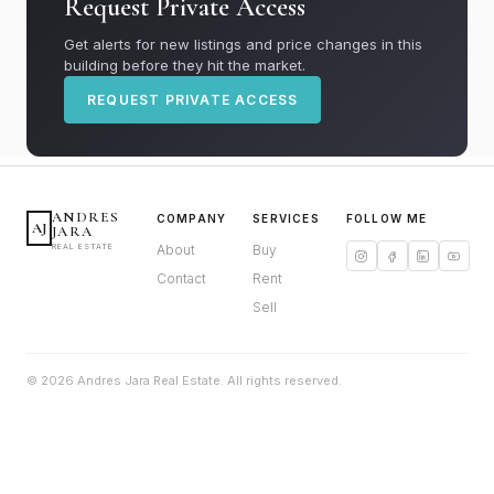
Request Private Access
Get alerts for new listings and price changes in this
building before they hit the market.
REQUEST PRIVATE ACCESS
ANDRES
COMPANY
SERVICES
FOLLOW ME
AJ
JARA
REAL ESTATE
About
Buy
Contact
Rent
Sell
© 2026 Andres Jara Real Estate. All rights reserved.