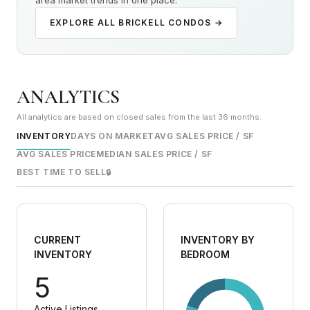
area market trends in one place.
EXPLORE ALL BRICKELL CONDOS →
ANALYTICS
All analytics are based on closed sales from the last 36 months.
INVENTORY
DAYS ON MARKET
AVG SALES PRICE / SF
AVG SALES PRICE
MEDIAN SALES PRICE / SF
BEST TIME TO SELL
🔒
CURRENT
INVENTORY BY
INVENTORY
BEDROOM
5
Active Listings