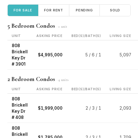
FOR SALE
FOR RENT
PENDING
SOLD
5 Bedroom Condos
· 1 unit
UNIT
ASKING PRICE
BED(S)/BATH(S)
LIVING SIZE
808
Brickell
$4,995,000
5 / 6 / 1
5,097
Key Dr
# 3901
2 Bedroom Condos
· 4 units
UNIT
ASKING PRICE
BED(S)/BATH(S)
LIVING SIZE
808
Brickell
$1,999,000
2 / 3 / 1
2,093
Key Dr
# 408
808
Brickell
$1,785,000
2 / 3 / 1
1,709