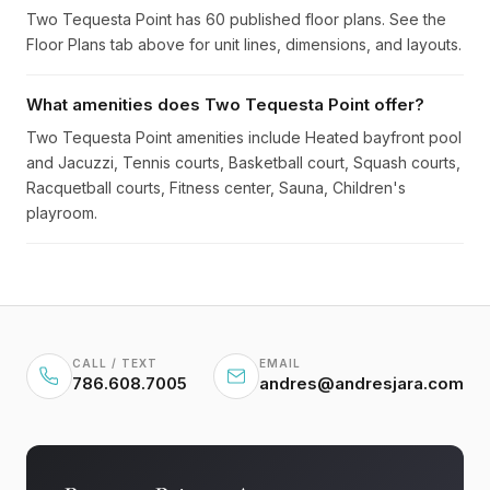
Two Tequesta Point has 60 published floor plans. See the
Floor Plans tab above for unit lines, dimensions, and layouts.
What amenities does Two Tequesta Point offer?
Two Tequesta Point amenities include Heated bayfront pool
and Jacuzzi, Tennis courts, Basketball court, Squash courts,
Racquetball courts, Fitness center, Sauna, Children's
playroom.
CALL / TEXT
EMAIL
786.608.7005
andres@andresjara.com