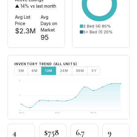
▲ 14% vs last month
Avg List
Avg
Price
Days on
2 Bed (4) 80%
$2.3M
Market
5+ Bed (1) 20%
95
INVENTORY TREND (ALL UNITS)
3M
6M
12M
24M
36M
5Y
9
5
0
Sep '25
Jan '26
May '26
4
$758
6.7
9