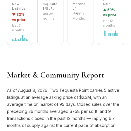
New
Avg Sale
Months
Sold
Listings
$/SqFt
of
▲ 50%
Supply
last 36
▼ 33%
vs prior
months
Months
vs prior
last 12
last 3
months
months
Market & Community Report
As of August 8, 2026, Two Tequesta Point carries 5 active
listings at an average asking price of $2.3M, with an
average time on market of 95 days. Closed sales over the
preceding 36 months averaged $758 per sq ft, and 9
transactions closed in the past 12 months — implying 6.7
months of supply against the current pace of absorption.