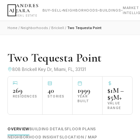
ANDRES
MARKET
AJ
JARA
BUY
SELL
NEIGHBORHOODS
BUILDINGS
▾
▾
▾
▾
INTELLI
REAL ESTATE
Home
/
Neighborhoods
/
Brickell
/
Two Tequesta Point
VIEW ALL PHOTOS
Two Tequesta Point
808 Brickell Key Dr, Miami, FL, 33131
269
40
1999
$1M –
$5M+
RESIDENCES
STORIES
YEAR
BUILT
VALUE
RANGE
OVERVIEW
BUILDING DETAILS
FLOOR PLANS
NEIGHBORHOOD INSIGHTS
LOCATION / MAP