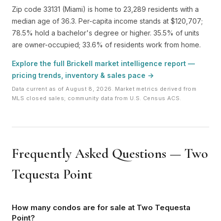
Zip code 33131 (Miami) is home to 23,289 residents with a
median age of 36.3. Per-capita income stands at $120,707;
78.5% hold a bachelor's degree or higher. 35.5% of units
are owner-occupied; 33.6% of residents work from home.
Explore the full Brickell market intelligence report —
pricing trends, inventory & sales pace →
Data current as of August 8, 2026. Market metrics derived from
MLS closed sales; community data from U.S. Census ACS.
Frequently Asked Questions — Two
Tequesta Point
How many condos are for sale at Two Tequesta
Point?