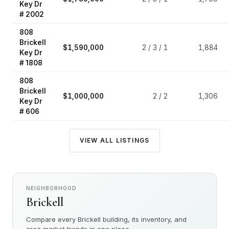
Key Dr
# 2002
808
Brickell
$1,590,000
2 / 3 / 1
1,884
Key Dr
# 1808
808
Brickell
$1,000,000
2 / 2
1,306
Key Dr
# 606
VIEW ALL LISTINGS
NEIGHBORHOOD
Brickell
Compare every Brickell building, its inventory, and