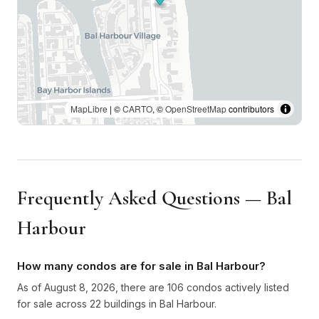
MapLibre
| ©
CARTO
, ©
OpenStreetMap
contributors
Frequently Asked Questions — Bal
Harbour
How many condos are for sale in Bal Harbour?
As of August 8, 2026, there are 106 condos actively listed
for sale across 22 buildings in Bal Harbour.