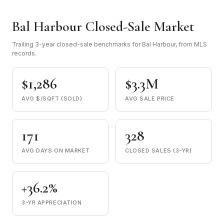
Bal Harbour Closed-Sale Market
Trailing 3-year closed-sale benchmarks for Bal Harbour, from MLS
records.
$1,286
$3.3M
AVG $/SQFT (SOLD)
AVG SALE PRICE
171
328
AVG DAYS ON MARKET
CLOSED SALES (3-YR)
+36.2%
3-YR APPRECIATION