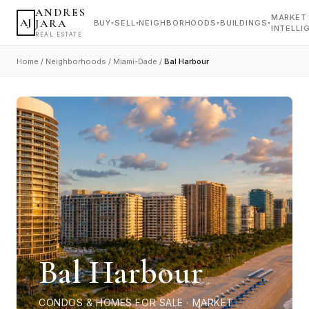
ANDRES
MARKET
AJ
JARA
BUY
SELL
NEIGHBORHOODS
BUILDINGS
▾
▾
▾
▾
INTELLI
REAL ESTATE
Home
/
Neighborhoods
/
Miami-Dade
/
Bal Harbour
Bal Harbour
CONDOS & HOMES FOR SALE · MARKET