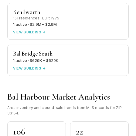
Kenilworth
151 residences · Built 1975
1 active · $2.9M – $2.9M
VIEW BUILDING →
Bal Bridge South
1 active · $629K – $629K
VIEW BUILDING →
Bal Harbour Market Analytics
Area inventory and closed-sale trends from MLS records for ZIP
33154.
106
22