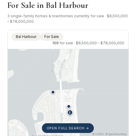
For Sale in Bal Harbour
3 single-family homes & townhomes currently for sale · $8,500,000
– $78,000,000.
Bal Harbour
For Sale
109
for sale · $8,500,000 – $78,000,000
OPEN FULL SEARCH →
© CARTO · © OpenStreetMap