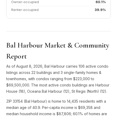
Owner-occupied
60.1%
Renter-occupied
39.9%
Bal Harbour Market & Community
Report
As of August 8, 2026, Bal Harbour carries 106 active condo
listings across 22 buildings and 3 single-family homes &
townhomes, with condos ranging from $223,000 to
$69,500,000. The most active condo buildings are Harbour
House (18), Oceana Bal Harbour (12), St Regis (North) (12).
ZIP 33154 (Bal Harbour) is home to 14,435 residents with a
median age of 40.9. Per-capita income is $69,358 and
median household income is $87,806; 60.1% of homes are