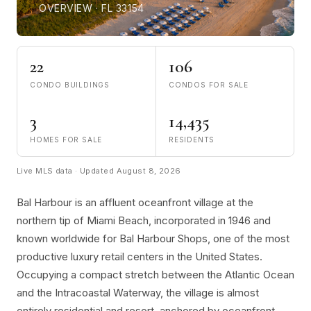
OVERVIEW · FL 33154
22
106
CONDO BUILDINGS
CONDOS FOR SALE
3
14,435
HOMES FOR SALE
RESIDENTS
Live MLS data · Updated August 8, 2026
Bal Harbour is an affluent oceanfront village at the
northern tip of Miami Beach, incorporated in 1946 and
known worldwide for Bal Harbour Shops, one of the most
productive luxury retail centers in the United States.
Occupying a compact stretch between the Atlantic Ocean
and the Intracoastal Waterway, the village is almost
entirely residential and resort, anchored by oceanfront