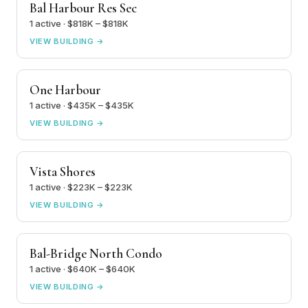
Bal Harbour Res Sec
1 active · $818K – $818K
VIEW BUILDING →
One Harbour
1 active · $435K – $435K
VIEW BUILDING →
Vista Shores
1 active · $223K – $223K
VIEW BUILDING →
Bal-Bridge North Condo
1 active · $640K – $640K
VIEW BUILDING →