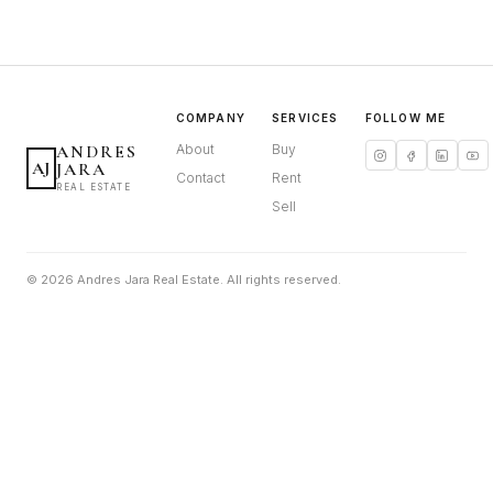
COMPANY
SERVICES
FOLLOW ME
ANDRES
About
Buy
AJ
JARA
Contact
Rent
REAL ESTATE
Sell
© 2026 Andres Jara Real Estate. All rights reserved.