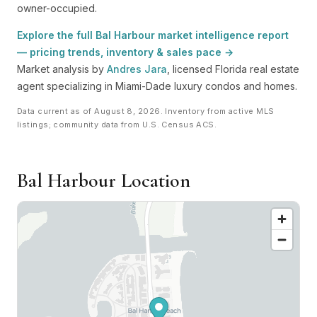
owner-occupied.
Explore the full Bal Harbour market intelligence report
— pricing trends, inventory & sales pace →
Market analysis by
Andres Jara
, licensed Florida real estate
agent specializing in Miami-Dade luxury condos and homes.
Data current as of August 8, 2026. Inventory from active MLS
listings; community data from U.S. Census ACS.
Bal Harbour Location