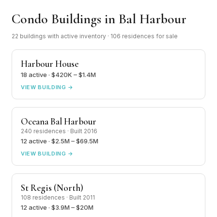
Condo Buildings in Bal Harbour
22 buildings with active inventory · 106 residences for sale
Harbour House
18 active · $420K – $1.4M
VIEW BUILDING →
Oceana Bal Harbour
240 residences · Built 2016
12 active · $2.5M – $69.5M
VIEW BUILDING →
St Regis (North)
108 residences · Built 2011
12 active · $3.9M – $20M