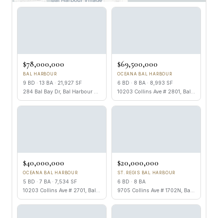
$78,000,000
$69,500,000
BAL HARBOUR
OCEANA BAL HARBOUR
9 BD · 13 BA · 21,927 SF
6 BD · 8 BA · 8,993 SF
284 Bal Bay Dr, Bal Harbour FL 33154
10203 Collins Ave # 2801, Bal Harbour FL 33154
$40,000,000
$20,000,000
OCEANA BAL HARBOUR
ST. REGIS BAL HARBOUR
5 BD · 7 BA · 7,534 SF
6 BD · 8 BA
10203 Collins Ave # 2701, Bal Harbour FL 33154
9705 Collins Ave # 1702N, Bal Harbour FL 33154