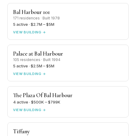
Bal Harbour 101
171 residences · Built 1978
5 active · $2.7M – $5M
VIEW BUILDING →
Palace at Bal Harbour
105 residences · Built 1994
5 active · $2.5M – $5M
VIEW BUILDING →
The Plaza Of Bal Harbour
4 active · $500K – $799K
VIEW BUILDING →
Tiffany