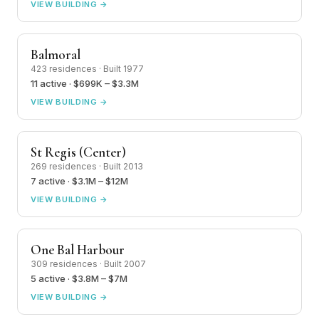
VIEW BUILDING →
Balmoral
423 residences · Built 1977
11 active · $699K – $3.3M
VIEW BUILDING →
St Regis (Center)
269 residences · Built 2013
7 active · $3.1M – $12M
VIEW BUILDING →
One Bal Harbour
309 residences · Built 2007
5 active · $3.8M – $7M
VIEW BUILDING →