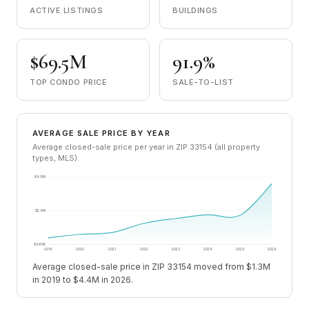
ACTIVE LISTINGS
BUILDINGS
$69.5M
91.9%
TOP CONDO PRICE
SALE-TO-LIST
AVERAGE SALE PRICE BY YEAR
Average closed-sale price per year in ZIP 33154 (all property
types, MLS).
$4.8M
$2.9M
$960K
2019
2020
2021
2022
2023
2024
2025
2026
Average closed-sale price in ZIP 33154 moved from $1.3M
in 2019 to $4.4M in 2026.