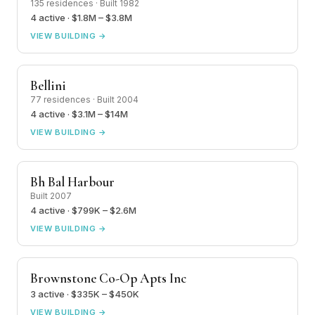
135 residences · Built 1982
4 active · $1.8M – $3.8M
VIEW BUILDING →
Bellini
77 residences · Built 2004
4 active · $3.1M – $14M
VIEW BUILDING →
Bh Bal Harbour
Built 2007
4 active · $799K – $2.6M
VIEW BUILDING →
Brownstone Co-Op Apts Inc
3 active · $335K – $450K
VIEW BUILDING →