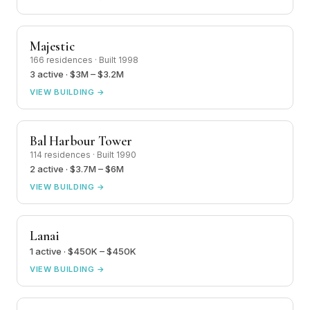
Majestic
166 residences · Built 1998
3 active · $3M – $3.2M
VIEW BUILDING →
Bal Harbour Tower
114 residences · Built 1990
2 active · $3.7M – $6M
VIEW BUILDING →
Lanai
1 active · $450K – $450K
VIEW BUILDING →