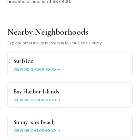
household income of $87,806.
Nearby Neighborhoods
Explore other luxury markets in Miami-Dade County
Surfside
VIEW NEIGHBORHOOD →
Bay Harbor Islands
VIEW NEIGHBORHOOD →
Sunny Isles Beach
VIEW NEIGHBORHOOD →