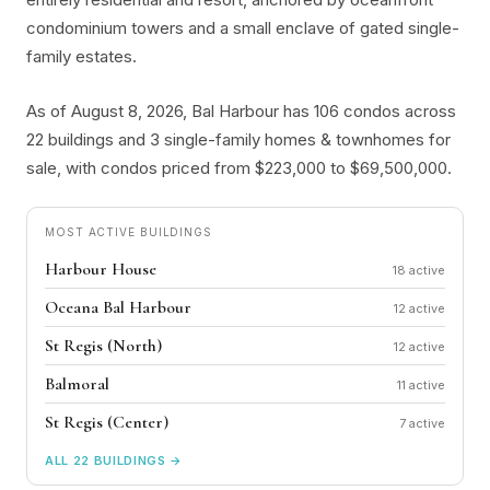
condominium towers and a small enclave of gated single-
family estates.
As of August 8, 2026, Bal Harbour has 106 condos across
22 buildings and 3 single-family homes & townhomes for
sale, with condos priced from $223,000 to $69,500,000.
MOST ACTIVE BUILDINGS
Harbour House
18
Oceana Bal Harbour
12
St Regis (North)
12
Balmoral
11
St Regis (Center)
7
ALL 22 BUILDINGS →