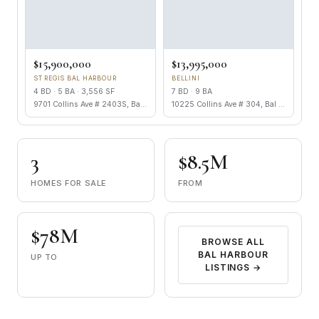
$15,900,000
$13,995,000
ST REGIS BAL HARBOUR
BELLINI
4 BD · 5 BA · 3,556 SF
7 BD · 9 BA
9701 Collins Ave # 2403S, Bal Harbour FL 33154
10225 Collins Ave # 304, Bal Harbour FL 33154
3
$8.5M
HOMES FOR SALE
FROM
$78M
BROWSE ALL
BAL HARBOUR
UP TO
LISTINGS →