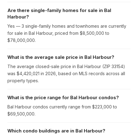
Are there single-family homes for sale in Bal
Harbour?
Yes — 3 single-family homes and townhomes are currently
for sale in Bal Harbour, priced from $8,500,000 to
$78,000,000.
What is the average sale price in Bal Harbour?
The average closed-sale price in Bal Harbour (ZIP 33154)
was $4,420,021 in 2026, based on MLS records across all
property types.
What is the price range for Bal Harbour condos?
Bal Harbour condos currently range from $223,000 to
$69,500,000.
Which condo buildings are in Bal Harbour?