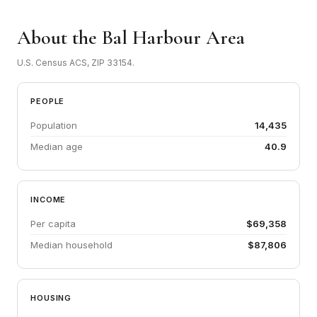
About the Bal Harbour Area
U.S. Census ACS, ZIP 33154.
PEOPLE
Population
14,435
Median age
40.9
INCOME
Per capita
$69,358
Median household
$87,806
HOUSING