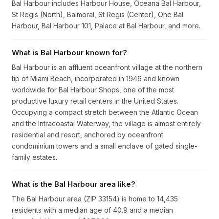
Bal Harbour includes Harbour House, Oceana Bal Harbour,
St Regis (North), Balmoral, St Regis (Center), One Bal
Harbour, Bal Harbour 101, Palace at Bal Harbour, and more.
What is Bal Harbour known for?
Bal Harbour is an affluent oceanfront village at the northern
tip of Miami Beach, incorporated in 1946 and known
worldwide for Bal Harbour Shops, one of the most
productive luxury retail centers in the United States.
Occupying a compact stretch between the Atlantic Ocean
and the Intracoastal Waterway, the village is almost entirely
residential and resort, anchored by oceanfront
condominium towers and a small enclave of gated single-
family estates.
What is the Bal Harbour area like?
The Bal Harbour area (ZIP 33154) is home to 14,435
residents with a median age of 40.9 and a median